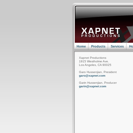
Home
Products
Services
Ho
Xapnet Productions
1915 Westholme Ave.
Los Angeles, CA 90025
Garo Hussenjian, President
garo@xapnet.com
Garin Hussenjian, Producer
garin@xapnet.com