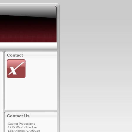
Contact
Contact Us
Xapnet Productions
1915 Westholme Ave.
Los Angeles, CA 90025