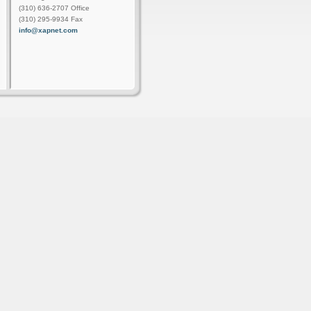
(310) 636-2707 Office
(310) 295-9934 Fax
info@xapnet.com