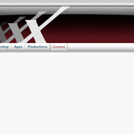
sting
Apps
Productions
Contact