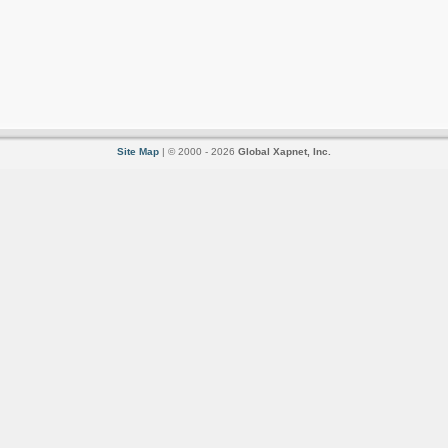
Site Map
| © 2000 - 2026
Global Xapnet, Inc.