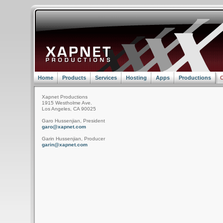
Home
Products
Services
Hosting
Apps
Productions
C
Xapnet Productions
1915 Westholme Ave.
Los Angeles, CA 90025
Garo Hussenjian, President
garo@xapnet.com
Garin Hussenjian, Producer
garin@xapnet.com