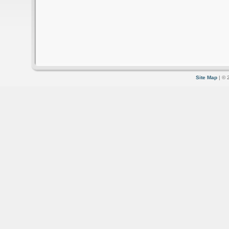
Site Map
| © 