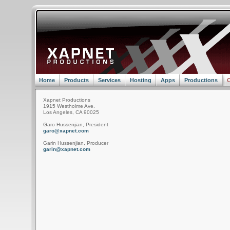
Home
Products
Services
Hosting
Apps
Productions
C
Xapnet Productions
1915 Westholme Ave.
Los Angeles, CA 90025
Garo Hussenjian, President
garo@xapnet.com
Garin Hussenjian, Producer
garin@xapnet.com