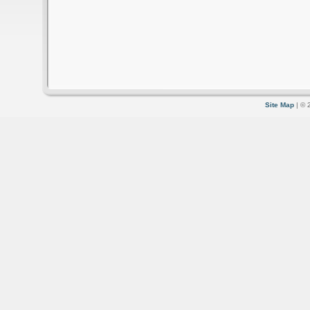
Site Map
| © 