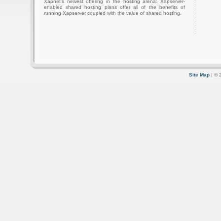
Xapnet's newest offering in the hosting arena: Xapserver-
enabled shared hosting plans offer all of the benefits of
running Xapserver coupled with the value of shared hosting.
Site Map
| © 