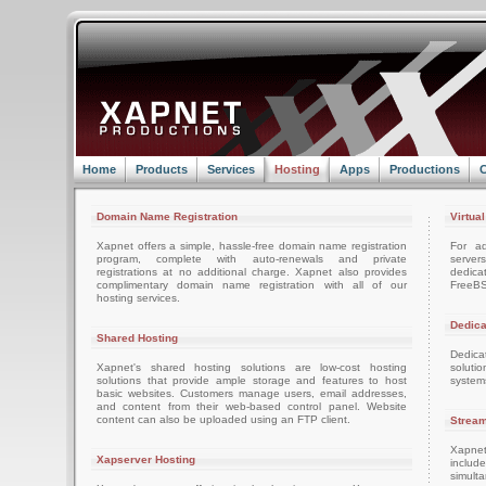
Home
Products
Services
Hosting
Apps
Productions
C
Domain Name Registration
Virtua
Xapnet offers a simple, hassle-free domain name registration
For ad
program, complete with auto-renewals and private
server
registrations at no additional charge. Xapnet also provides
dedica
complimentary domain name registration with all of our
FreeBS
hosting services.
Dedica
Shared Hosting
Dedica
Xapnet's shared hosting solutions are low-cost hosting
soluti
solutions that provide ample storage and features to host
system
basic websites. Customers manage users, email addresses,
and content from their web-based control panel. Website
content can also be uploaded using an FTP client.
Stream
Xapnet
Xapserver Hosting
includ
simult