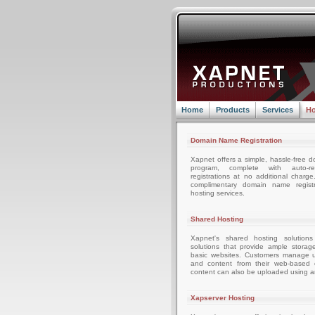
Home
Products
Services
Ho
Domain Name Registration
Xapnet offers a simple, hassle-free d
program, complete with auto-r
registrations at no additional charg
complimentary domain name registr
hosting services.
Shared Hosting
Xapnet's shared hosting solutions
solutions that provide ample storag
basic websites. Customers manage u
and content from their web-based c
content can also be uploaded using an
Xapserver Hosting