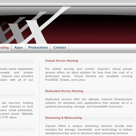
sting
Apps
Productions
Contact
Virtual Server Hosting
omain name registration
For added security and control, Xapnet's virtual private
enewals and private
servers offers an ideal solution for less than the cost of a
e. Xapnet also provides
dedicated server. Virtual Servers are available running
ation with all of our
FreeBSD, Solaris, and Linux.
Dedicated Server Hosting
Dedicated servers offer the ultimate Internet infrastructure
 are low-cost hosting
solution for websites and applications that require all of a
e and features to host
systems processing, storage, and bandwidth resources.
sers, email addresses,
ontrol panel. Website
 FTP client.
Streaming & Webcasting
Xapnet offers a unique streaming services bundle that
includes the storage, bandwidth, and technology to deliver
simultaneous live and on-demand video streaming services.