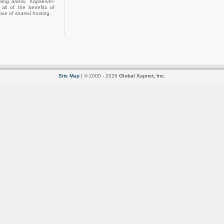
ting arena: Xapserver-
all of the benefits of
lue of shared hosting.
Site Map
| © 2000 - 2026
Global Xapnet, Inc.