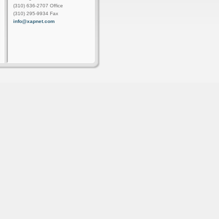
(310) 636-2707 Office
(310) 295-9934 Fax
info@xapnet.com