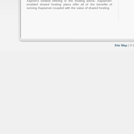
Xapnet's newest offering in the hosting arena: Xapserver-
enabled shared hosting plans offer all of the benefits of
running Xapserver coupled with the value of shared hosting.
Site Map
| © 