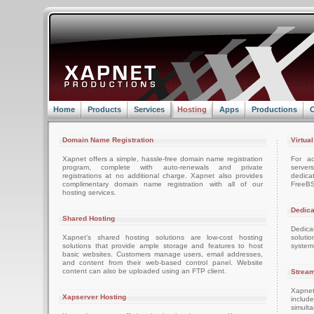
Home
Products
Services
Hosting
Apps
Productions
C
Domain Name Registration
Virtua
Xapnet offers a simple, hassle-free domain name registration
For ad
program, complete with auto-renewals and private
server
registrations at no additional charge. Xapnet also provides
dedica
complimentary domain name registration with all of our
FreeBS
hosting services.
Dedica
Shared Hosting
Dedica
Xapnet's shared hosting solutions are low-cost hosting
soluti
solutions that provide ample storage and features to host
system
basic websites. Customers manage users, email addresses,
and content from their web-based control panel. Website
content can also be uploaded using an FTP client.
Stream
Xapnet
Xapserver Hosting
includ
simult