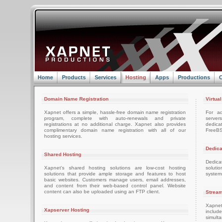
Home
Products
Services
Hosting
Apps
Productions
C
Domain Name Registration
Virtua
Xapnet offers a simple, hassle-free domain name registration
For ad
program, complete with auto-renewals and private
server
registrations at no additional charge. Xapnet also provides
dedica
complimentary domain name registration with all of our
FreeBS
hosting services.
Dedica
Shared Hosting
Dedica
Xapnet's shared hosting solutions are low-cost hosting
soluti
solutions that provide ample storage and features to host
system
basic websites. Customers manage users, email addresses,
and content from their web-based control panel. Website
content can also be uploaded using an FTP client.
Stream
Xapnet
Xapserver Hosting
includ
simult