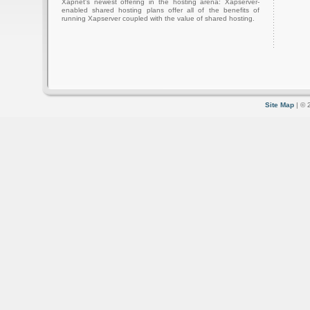
Xapnet's newest offering in the hosting arena: Xapserver-
enabled shared hosting plans offer all of the benefits of
running Xapserver coupled with the value of shared hosting.
Site Map
| © 