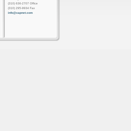
(310) 636-2707 Office
(310) 295-9934 Fax
info@xapnet.com