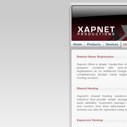
Home
Products
Services
Ho
Domain Name Registration
Xapnet offers a simple, hassle-free d
program, complete with auto-r
registrations at no additional charg
complimentary domain name registr
hosting services.
Shared Hosting
Xapnet's shared hosting solutions
solutions that provide ample storag
basic websites. Customers manage u
and content from their web-based c
content can also be uploaded using an
Xapserver Hosting