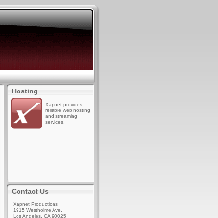
Hosting
Xapnet provides
reliable web hosting
and streaming
services.
Contact Us
Xapnet Productions
1915 Westholme Ave.
Los Angeles, CA 90025