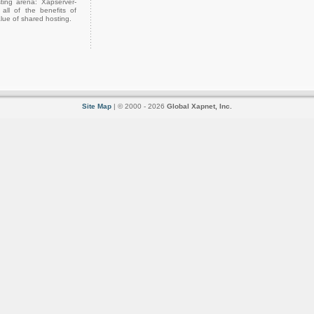
ting arena: Xapserver-
all of the benefits of
lue of shared hosting.
Site Map
| © 2000 - 2026
Global Xapnet, Inc.