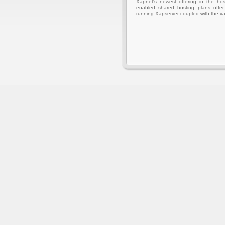
Xapnet's newest offering in the hos
enabled shared hosting plans offer 
running Xapserver coupled with the va