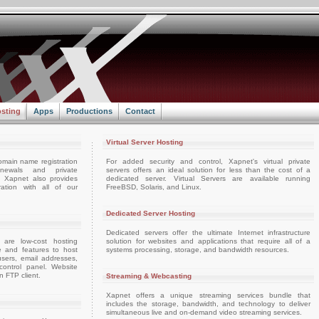
sting
Apps
Productions
Contact
Virtual Server Hosting
omain name registration
For added security and control, Xapnet's virtual private
enewals and private
servers offers an ideal solution for less than the cost of a
e. Xapnet also provides
dedicated server. Virtual Servers are available running
ation with all of our
FreeBSD, Solaris, and Linux.
Dedicated Server Hosting
Dedicated servers offer the ultimate Internet infrastructure
 are low-cost hosting
solution for websites and applications that require all of a
e and features to host
systems processing, storage, and bandwidth resources.
sers, email addresses,
ontrol panel. Website
 FTP client.
Streaming & Webcasting
Xapnet offers a unique streaming services bundle that
includes the storage, bandwidth, and technology to deliver
simultaneous live and on-demand video streaming services.