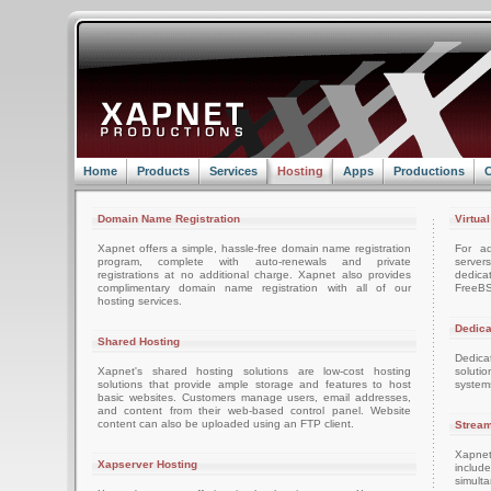
Home
Products
Services
Hosting
Apps
Productions
C
Domain Name Registration
Virtua
Xapnet offers a simple, hassle-free domain name registration
For ad
program, complete with auto-renewals and private
server
registrations at no additional charge. Xapnet also provides
dedica
complimentary domain name registration with all of our
FreeBS
hosting services.
Dedica
Shared Hosting
Dedica
Xapnet's shared hosting solutions are low-cost hosting
soluti
solutions that provide ample storage and features to host
system
basic websites. Customers manage users, email addresses,
and content from their web-based control panel. Website
content can also be uploaded using an FTP client.
Stream
Xapnet
Xapserver Hosting
includ
simult