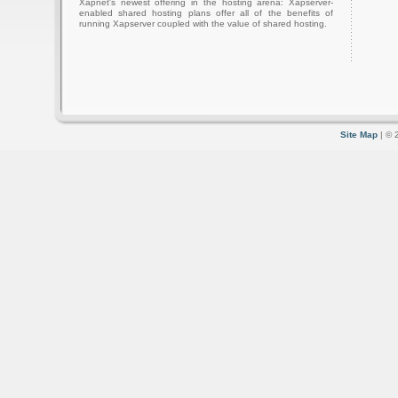
Xapnet's newest offering in the hosting arena: Xapserver-
enabled shared hosting plans offer all of the benefits of
running Xapserver coupled with the value of shared hosting.
Site Map
| © 