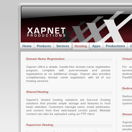
Home
Products
Services
Hosting
Apps
Productions
C
Domain Name Registration
Virtua
Xapnet offers a simple, hassle-free domain name registration
For ad
program, complete with auto-renewals and private
server
registrations at no additional charge. Xapnet also provides
dedica
complimentary domain name registration with all of our
FreeBS
hosting services.
Dedica
Shared Hosting
Dedica
Xapnet's shared hosting solutions are low-cost hosting
soluti
solutions that provide ample storage and features to host
system
basic websites. Customers manage users, email addresses,
and content from their web-based control panel. Website
content can also be uploaded using an FTP client.
Stream
Xapnet
Xapserver Hosting
includ
simult