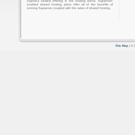
Xapnet's newest offering in the hosting arena: Xapserver-
enabled shared hosting plans offer all of the benefits of
running Xapserver coupled with the value of shared hosting.
Site Map
| © 