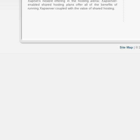
Xapnet's newest offering in the hosting arena: Xapserver-
enabled shared hosting plans offer all of the benefits of
running Xapserver coupled with the value of shared hosting.
Site Map
| © 