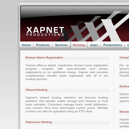
Home
Products
Services
Hosting
Apps
Productions
C
Domain Name Registration
Virtua
Xapnet offers a simple, hassle-free domain name registration
For ad
program, complete with auto-renewals and private
server
registrations at no additional charge. Xapnet also provides
dedica
complimentary domain name registration with all of our
FreeBS
hosting services.
Dedica
Shared Hosting
Dedica
Xapnet's shared hosting solutions are low-cost hosting
soluti
solutions that provide ample storage and features to host
system
basic websites. Customers manage users, email addresses,
and content from their web-based control panel. Website
content can also be uploaded using an FTP client.
Stream
Xapnet
Xapserver Hosting
includ
simult