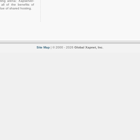
ting arena: Xapserver-
all of the benefits of
lue of shared hosting.
Site Map
| © 2000 - 2026
Global Xapnet, Inc.