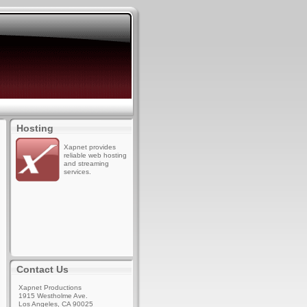
Hosting
Xapnet provides
reliable web hosting
and streaming
services.
Contact Us
Xapnet Productions
1915 Westholme Ave.
Los Angeles, CA 90025