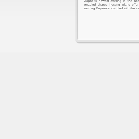
Xapnet's newest offering in the hos
enabled shared hosting plans offer 
running Xapserver coupled with the va