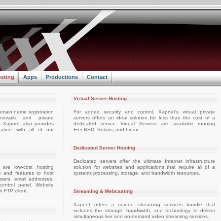
sting
Apps
Productions
Contact
Virtual Server Hosting
omain name registration
For added security and control, Xapnet's virtual private
enewals and private
servers offers an ideal solution for less than the cost of a
e. Xapnet also provides
dedicated server. Virtual Servers are available running
ation with all of our
FreeBSD, Solaris, and Linux.
Dedicated Server Hosting
Dedicated servers offer the ultimate Internet infrastructure
 are low-cost hosting
solution for websites and applications that require all of a
e and features to host
systems processing, storage, and bandwidth resources.
sers, email addresses,
ontrol panel. Website
 FTP client.
Streaming & Webcasting
Xapnet offers a unique streaming services bundle that
includes the storage, bandwidth, and technology to deliver
simultaneous live and on-demand video streaming services.