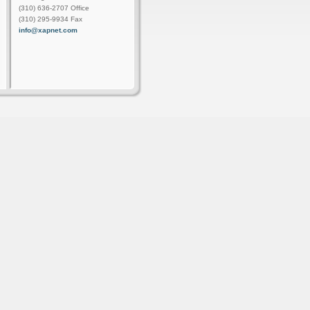
(310) 636-2707 Office
(310) 295-9934 Fax
info@xapnet.com