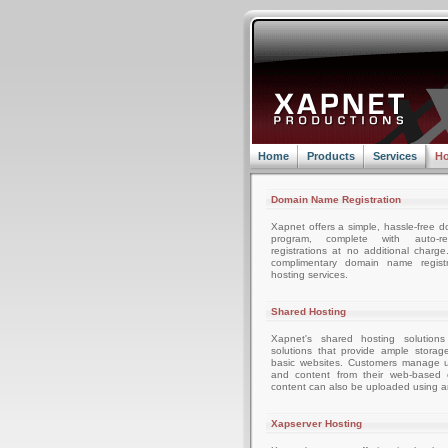
Home
Products
Services
Ho
Domain Name Registration
Xapnet offers a simple, hassle-free d
program, complete with auto-r
registrations at no additional charg
complimentary domain name registr
hosting services.
Shared Hosting
Xapnet's shared hosting solutions
solutions that provide ample storag
basic websites. Customers manage u
and content from their web-based c
content can also be uploaded using an
Xapserver Hosting