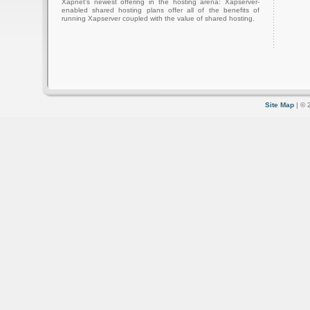
Xapnet's newest offering in the hosting arena: Xapserver-
enabled shared hosting plans offer all of the benefits of
running Xapserver coupled with the value of shared hosting.
Site Map
| © 