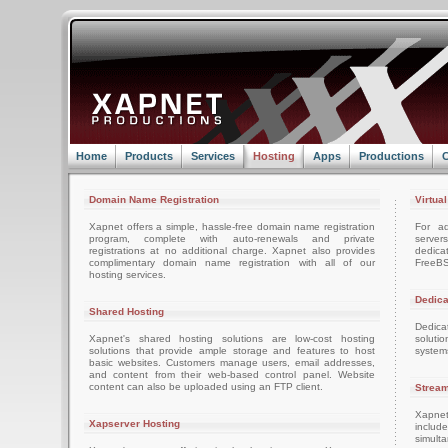
Home
Products
Services
Hosting
Apps
Productions
C
Domain Name Registration
Virtua
Xapnet offers a simple, hassle-free domain name registration
For ad
program, complete with auto-renewals and private
server
registrations at no additional charge. Xapnet also provides
dedica
complimentary domain name registration with all of our
FreeBS
hosting services.
Dedica
Shared Hosting
Dedica
Xapnet's shared hosting solutions are low-cost hosting
soluti
solutions that provide ample storage and features to host
system
basic websites. Customers manage users, email addresses,
and content from their web-based control panel. Website
content can also be uploaded using an FTP client.
Stream
Xapnet
Xapserver Hosting
includ
simult