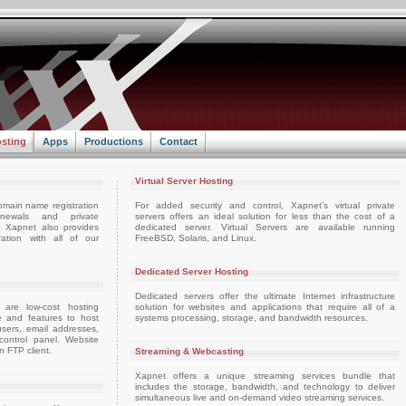
sting
Apps
Productions
Contact
Virtual Server Hosting
omain name registration
For added security and control, Xapnet's virtual private
enewals and private
servers offers an ideal solution for less than the cost of a
e. Xapnet also provides
dedicated server. Virtual Servers are available running
ation with all of our
FreeBSD, Solaris, and Linux.
Dedicated Server Hosting
Dedicated servers offer the ultimate Internet infrastructure
 are low-cost hosting
solution for websites and applications that require all of a
e and features to host
systems processing, storage, and bandwidth resources.
sers, email addresses,
ontrol panel. Website
 FTP client.
Streaming & Webcasting
Xapnet offers a unique streaming services bundle that
includes the storage, bandwidth, and technology to deliver
simultaneous live and on-demand video streaming services.