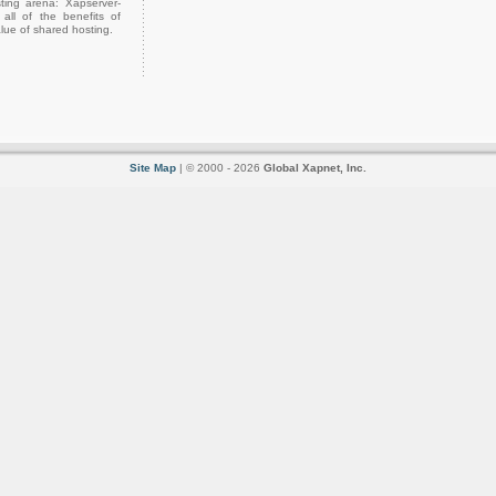
ting arena: Xapserver-
all of the benefits of
lue of shared hosting.
Site Map
| © 2000 - 2026
Global Xapnet, Inc.