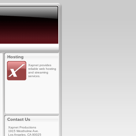
Hosting
Xapnet provides
reliable web hosting
and streaming
services.
Contact Us
Xapnet Productions
1915 Westholme Ave.
Los Angeles, CA 90025