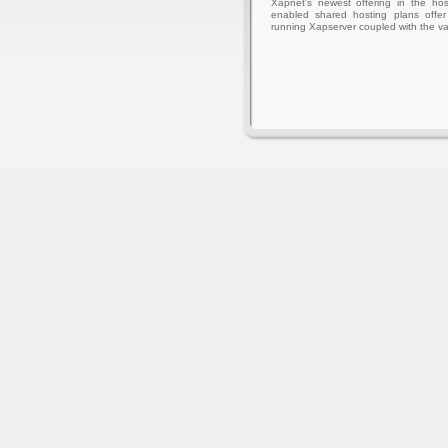
Xapnet's newest offering in the hos
enabled shared hosting plans offer 
running Xapserver coupled with the va