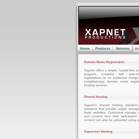
Home
Products
Services
Ho
Domain Name Registration
Xapnet offers a simple, hassle-free d
program, complete with auto-r
registrations at no additional charg
complimentary domain name registr
hosting services.
Shared Hosting
Xapnet's shared hosting solutions
solutions that provide ample storag
basic websites. Customers manage u
and content from their web-based c
content can also be uploaded using an
Xapserver Hosting