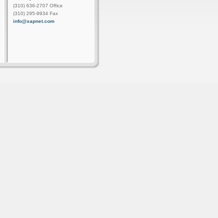
(310) 636-2707 Office
(310) 295-9934 Fax
info@xapnet.com