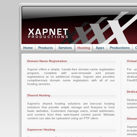
Home
Products
Services
Hosting
Apps
Productions
C
Domain Name Registration
Virtua
Xapnet offers a simple, hassle-free domain name registration
For ad
program, complete with auto-renewals and private
server
registrations at no additional charge. Xapnet also provides
dedica
complimentary domain name registration with all of our
FreeBS
hosting services.
Dedica
Shared Hosting
Dedica
Xapnet's shared hosting solutions are low-cost hosting
soluti
solutions that provide ample storage and features to host
system
basic websites. Customers manage users, email addresses,
and content from their web-based control panel. Website
content can also be uploaded using an FTP client.
Stream
Xapnet
Xapserver Hosting
includ
simult