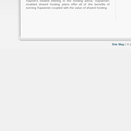
Xapnet's newest offering in the hosting arena: Xapserver-
enabled shared hosting plans offer all of the benefits of
running Xapserver coupled with the value of shared hosting.
Site Map
| © 