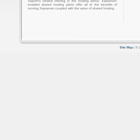
Xapnet's newest offering in the hosting arena: Xapserver-
enabled shared hosting plans offer all of the benefits of
running Xapserver coupled with the value of shared hosting.
Site Map
| © 