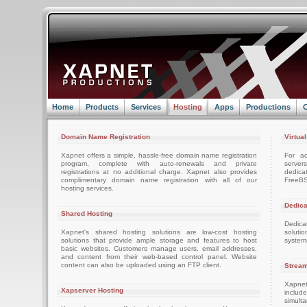
Home
Products
Services
Hosting
Apps
Productions
C
Domain Name Registration
Virtua
Xapnet offers a simple, hassle-free domain name registration
For ad
program, complete with auto-renewals and private
server
registrations at no additional charge. Xapnet also provides
dedica
complimentary domain name registration with all of our
FreeBS
hosting services.
Dedica
Shared Hosting
Dedica
Xapnet's shared hosting solutions are low-cost hosting
soluti
solutions that provide ample storage and features to host
system
basic websites. Customers manage users, email addresses,
and content from their web-based control panel. Website
content can also be uploaded using an FTP client.
Stream
Xapnet
Xapserver Hosting
includ
simult