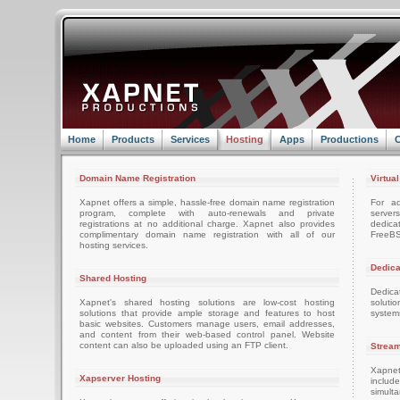
Home
Products
Services
Hosting
Apps
Productions
C
Domain Name Registration
Virtua
Xapnet offers a simple, hassle-free domain name registration
For ad
program, complete with auto-renewals and private
server
registrations at no additional charge. Xapnet also provides
dedica
complimentary domain name registration with all of our
FreeBS
hosting services.
Dedica
Shared Hosting
Dedica
Xapnet's shared hosting solutions are low-cost hosting
soluti
solutions that provide ample storage and features to host
system
basic websites. Customers manage users, email addresses,
and content from their web-based control panel. Website
content can also be uploaded using an FTP client.
Stream
Xapnet
Xapserver Hosting
includ
simult