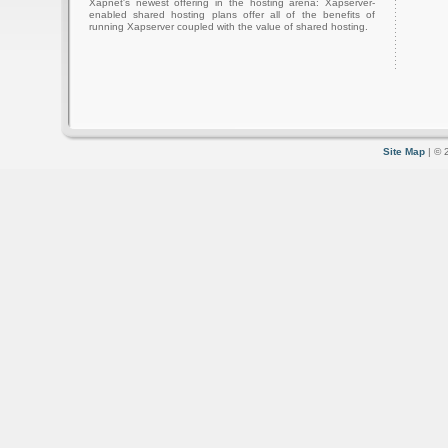
Xapnet's newest offering in the hosting arena: Xapserver-
enabled shared hosting plans offer all of the benefits of
running Xapserver coupled with the value of shared hosting.
Site Map
| © 