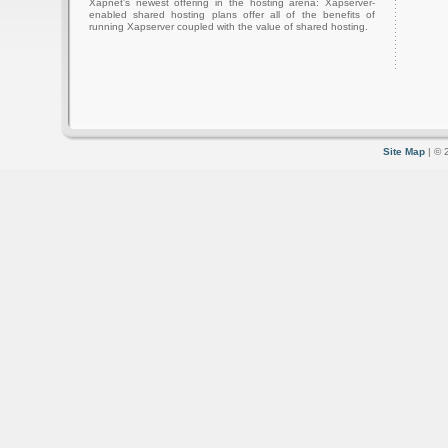
Xapnet's newest offering in the hosting arena: Xapserver-
enabled shared hosting plans offer all of the benefits of
running Xapserver coupled with the value of shared hosting.
Site Map
| © 