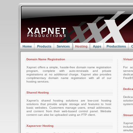
Home
Products
Services
Hosting
Apps
Productions
C
Domain Name Registration
Virtua
Xapnet offers a simple, hassle-free domain name registration
For ad
program, complete with auto-renewals and private
server
registrations at no additional charge. Xapnet also provides
dedica
complimentary domain name registration with all of our
FreeBS
hosting services.
Dedica
Shared Hosting
Dedica
Xapnet's shared hosting solutions are low-cost hosting
soluti
solutions that provide ample storage and features to host
system
basic websites. Customers manage users, email addresses,
and content from their web-based control panel. Website
content can also be uploaded using an FTP client.
Stream
Xapnet
Xapserver Hosting
includ
simult