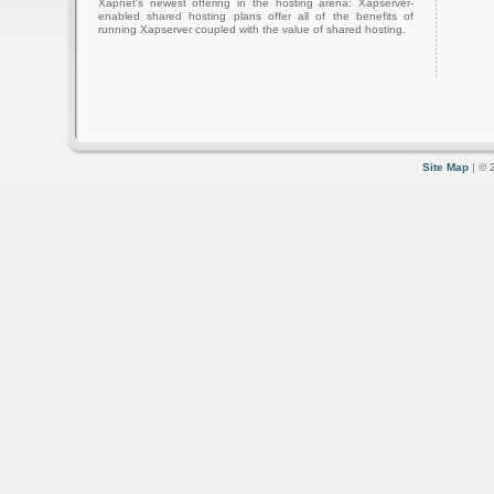
Xapnet's newest offering in the hosting arena: Xapserver-
enabled shared hosting plans offer all of the benefits of
running Xapserver coupled with the value of shared hosting.
Site Map
| © 