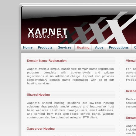
Home
Products
Services
Hosting
Apps
Productions
C
Domain Name Registration
Virtua
Xapnet offers a simple, hassle-free domain name registration
For ad
program, complete with auto-renewals and private
server
registrations at no additional charge. Xapnet also provides
dedica
complimentary domain name registration with all of our
FreeBS
hosting services.
Dedica
Shared Hosting
Dedica
Xapnet's shared hosting solutions are low-cost hosting
soluti
solutions that provide ample storage and features to host
system
basic websites. Customers manage users, email addresses,
and content from their web-based control panel. Website
content can also be uploaded using an FTP client.
Stream
Xapnet
Xapserver Hosting
includ
simult