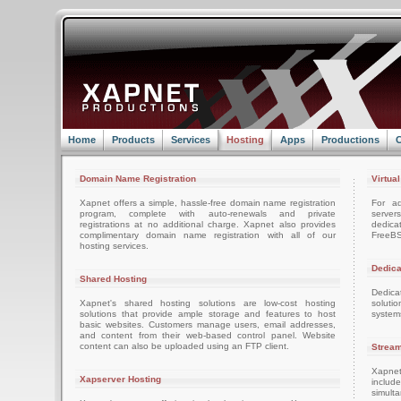
Home
Products
Services
Hosting
Apps
Productions
C
Domain Name Registration
Virtua
Xapnet offers a simple, hassle-free domain name registration
For ad
program, complete with auto-renewals and private
server
registrations at no additional charge. Xapnet also provides
dedica
complimentary domain name registration with all of our
FreeBS
hosting services.
Dedica
Shared Hosting
Dedica
Xapnet's shared hosting solutions are low-cost hosting
soluti
solutions that provide ample storage and features to host
system
basic websites. Customers manage users, email addresses,
and content from their web-based control panel. Website
content can also be uploaded using an FTP client.
Stream
Xapnet
Xapserver Hosting
includ
simult