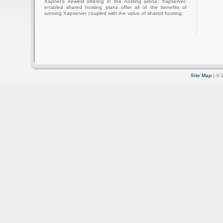
Xapnet's newest offering in the hosting arena: Xapserver-
enabled shared hosting plans offer all of the benefits of
running Xapserver coupled with the value of shared hosting.
Site Map
| © 