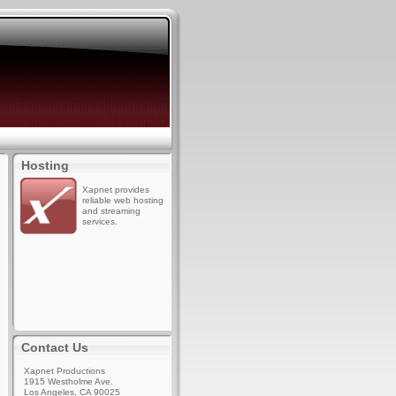
Hosting
Xapnet provides
reliable web hosting
and streaming
services.
Contact Us
Xapnet Productions
1915 Westholme Ave.
Los Angeles, CA 90025