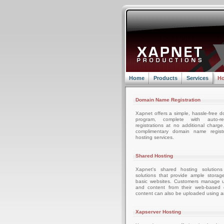
Home
Products
Services
Ho
Domain Name Registration
Xapnet offers a simple, hassle-free d
program, complete with auto-r
registrations at no additional charg
complimentary domain name registr
hosting services.
Shared Hosting
Xapnet's shared hosting solutions
solutions that provide ample storag
basic websites. Customers manage u
and content from their web-based c
content can also be uploaded using an
Xapserver Hosting