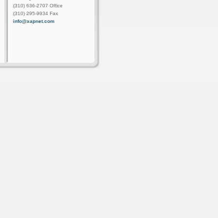
(310) 636-2707 Office
(310) 295-9934 Fax
info@xapnet.com