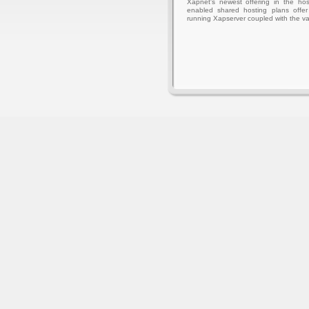
Xapnet's newest offering in the hos
enabled shared hosting plans offer 
running Xapserver coupled with the va