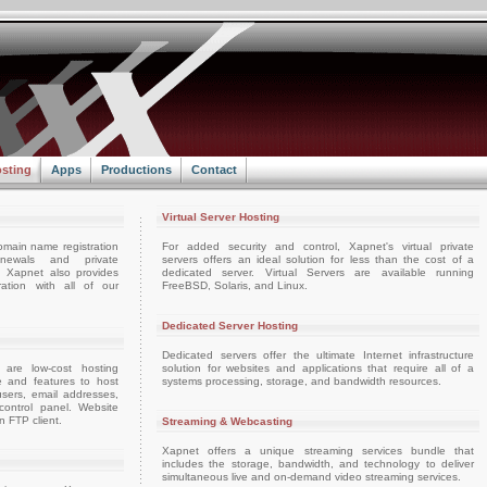
sting
Apps
Productions
Contact
Virtual Server Hosting
omain name registration
For added security and control, Xapnet's virtual private
enewals and private
servers offers an ideal solution for less than the cost of a
e. Xapnet also provides
dedicated server. Virtual Servers are available running
ation with all of our
FreeBSD, Solaris, and Linux.
Dedicated Server Hosting
Dedicated servers offer the ultimate Internet infrastructure
 are low-cost hosting
solution for websites and applications that require all of a
e and features to host
systems processing, storage, and bandwidth resources.
sers, email addresses,
ontrol panel. Website
 FTP client.
Streaming & Webcasting
Xapnet offers a unique streaming services bundle that
includes the storage, bandwidth, and technology to deliver
simultaneous live and on-demand video streaming services.