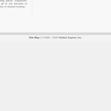
ting arena: Xapserver-
all of the benefits of
lue of shared hosting.
Site Map
| © 2000 - 2026
Global Xapnet, Inc.