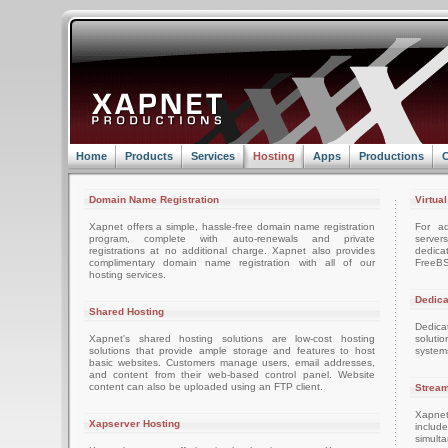
Home
Products
Services
Hosting
Apps
Productions
C
Domain Name Registration
Virtua
Xapnet offers a simple, hassle-free domain name registration
For ad
program, complete with auto-renewals and private
server
registrations at no additional charge. Xapnet also provides
dedica
complimentary domain name registration with all of our
FreeBS
hosting services.
Dedica
Shared Hosting
Dedica
Xapnet's shared hosting solutions are low-cost hosting
soluti
solutions that provide ample storage and features to host
system
basic websites. Customers manage users, email addresses,
and content from their web-based control panel. Website
content can also be uploaded using an FTP client.
Stream
Xapnet
Xapserver Hosting
includ
simult