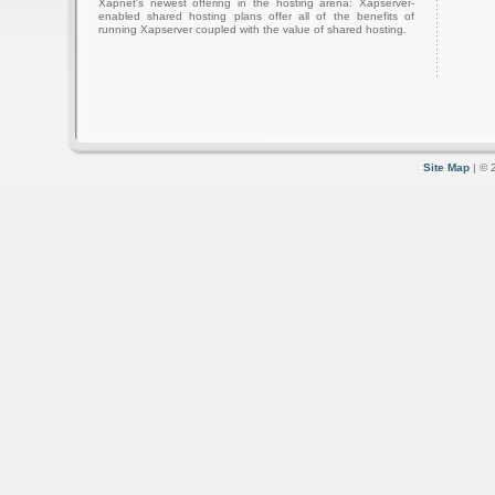
Xapnet's newest offering in the hosting arena: Xapserver-
enabled shared hosting plans offer all of the benefits of
running Xapserver coupled with the value of shared hosting.
Site Map
| © 