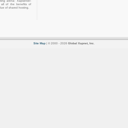
ting arena: Xapserver-
all of the benefits of
lue of shared hosting.
Site Map
| © 2000 - 2026
Global Xapnet, Inc.