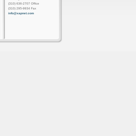
(310) 636-2707 Office
(310) 295-9934 Fax
info@xapnet.com