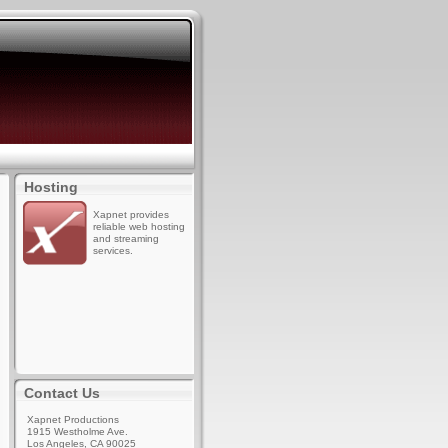
Hosting
Xapnet provides
reliable web hosting
and streaming
services.
Contact Us
Xapnet Productions
1915 Westholme Ave.
Los Angeles, CA 90025