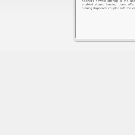
Xapnet's newest offering in the hos
enabled shared hosting plans offer 
running Xapserver coupled with the va