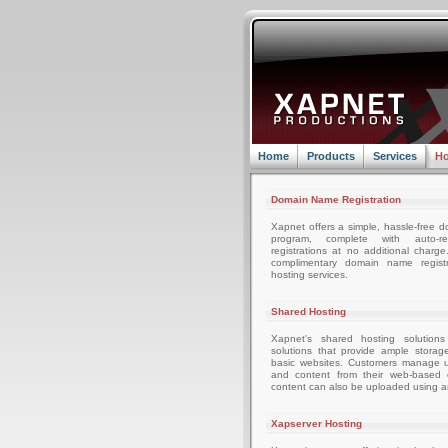
Home
Products
Services
Ho
Domain Name Registration
Xapnet offers a simple, hassle-free d
program, complete with auto-r
registrations at no additional charg
complimentary domain name registr
hosting services.
Shared Hosting
Xapnet's shared hosting solutions
solutions that provide ample storag
basic websites. Customers manage u
and content from their web-based c
content can also be uploaded using an
Xapserver Hosting