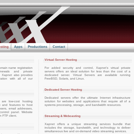
sting
Apps
Productions
Contact
Virtual Server Hosting
omain name registration
For added security and control, Xapnet's virtual private
enewals and private
servers offers an ideal solution for less than the cost of a
e. Xapnet also provides
dedicated server. Virtual Servers are available running
ation with all of our
FreeBSD, Solaris, and Linux.
Dedicated Server Hosting
Dedicated servers offer the ultimate Internet infrastructure
 are low-cost hosting
solution for websites and applications that require all of a
e and features to host
systems processing, storage, and bandwidth resources.
sers, email addresses,
ontrol panel. Website
 FTP client.
Streaming & Webcasting
Xapnet offers a unique streaming services bundle that
includes the storage, bandwidth, and technology to deliver
simultaneous live and on-demand video streaming services.