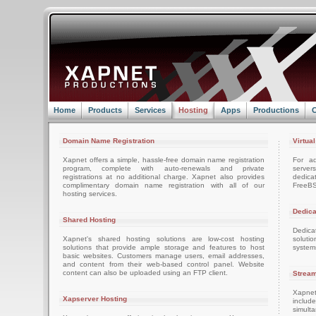
Home
Products
Services
Hosting
Apps
Productions
C
Domain Name Registration
Virtua
Xapnet offers a simple, hassle-free domain name registration
For ad
program, complete with auto-renewals and private
server
registrations at no additional charge. Xapnet also provides
dedica
complimentary domain name registration with all of our
FreeBS
hosting services.
Dedica
Shared Hosting
Dedica
Xapnet's shared hosting solutions are low-cost hosting
soluti
solutions that provide ample storage and features to host
system
basic websites. Customers manage users, email addresses,
and content from their web-based control panel. Website
content can also be uploaded using an FTP client.
Stream
Xapnet
Xapserver Hosting
includ
simult