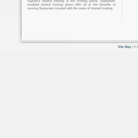
Xapnet's newest offering in the hosting arena: Xapserver-
enabled shared hosting plans offer all of the benefits of
running Xapserver coupled with the value of shared hosting.
Site Map
| © 