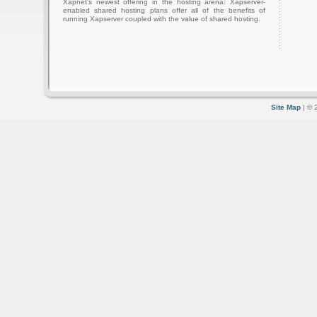
Xapnet's newest offering in the hosting arena: Xapserver-
enabled shared hosting plans offer all of the benefits of
running Xapserver coupled with the value of shared hosting.
Site Map
| © 