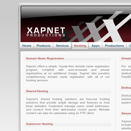
Home
Products
Services
Hosting
Apps
Productions
C
Domain Name Registration
Virtua
Xapnet offers a simple, hassle-free domain name registration
For ad
program, complete with auto-renewals and private
server
registrations at no additional charge. Xapnet also provides
dedica
complimentary domain name registration with all of our
FreeBS
hosting services.
Dedica
Shared Hosting
Dedica
Xapnet's shared hosting solutions are low-cost hosting
soluti
solutions that provide ample storage and features to host
system
basic websites. Customers manage users, email addresses,
and content from their web-based control panel. Website
content can also be uploaded using an FTP client.
Stream
Xapnet
Xapserver Hosting
includ
simult