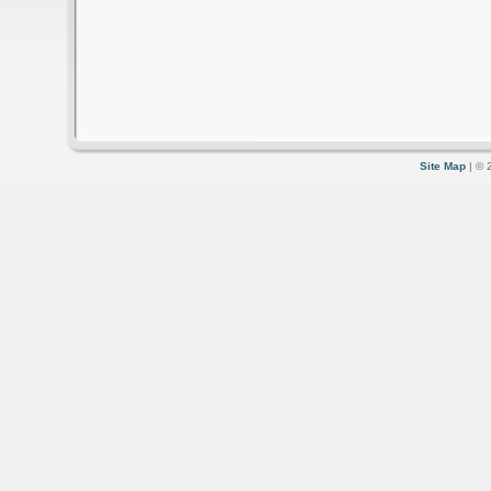
Site Map
| © 