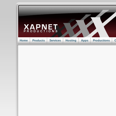
Home
Products
Services
Hosting
Apps
Productions
C