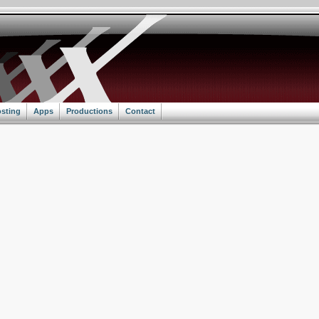
sting
Apps
Productions
Contact