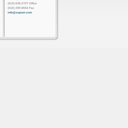
(310) 636-2707 Office
(310) 295-9934 Fax
info@xapnet.com