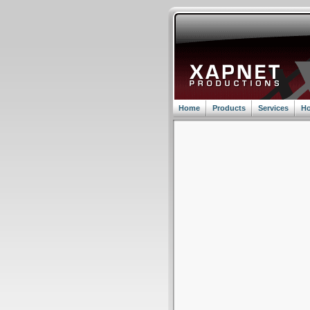
Home
Products
Services
Ho