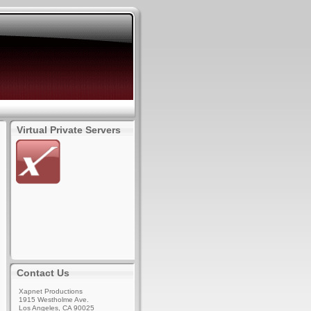
Virtual Private Servers
Contact Us
Xapnet Productions
1915 Westholme Ave.
Los Angeles, CA 90025