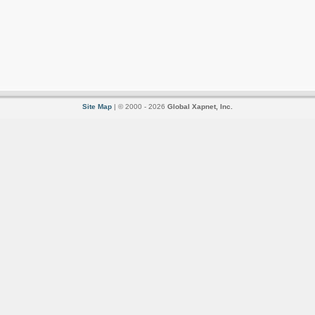
Site Map
| © 2000 - 2026
Global Xapnet, Inc.