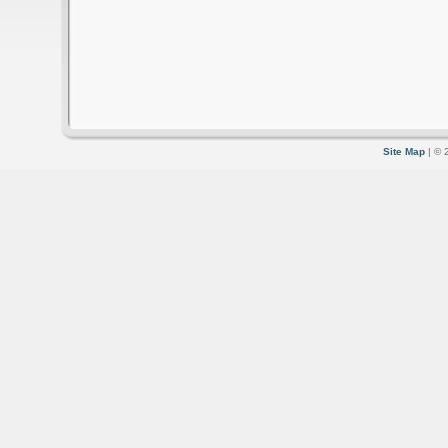
Site Map
| © 