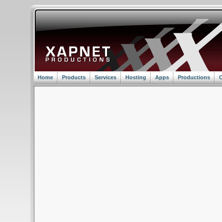
Home
Products
Services
Hosting
Apps
Productions
C