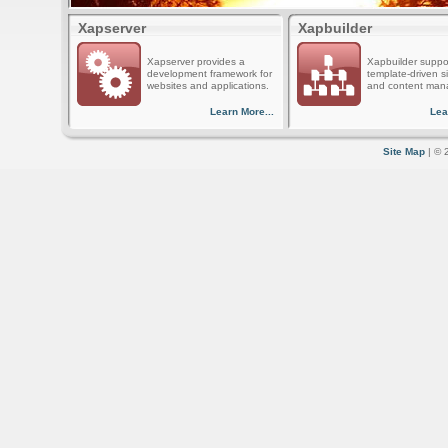
Xapserver
Xapbuilder
Xapserver provides a
Xapbuilder suppo
development framework for
template-driven s
websites and applications.
and content man
Learn More...
Lea
Site Map
| © 