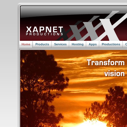
Home
Products
Services
Hosting
Apps
Productions
C