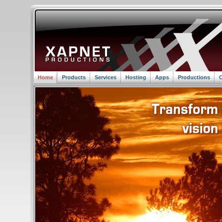
Home
Products
Services
Hosting
Apps
Productions
C