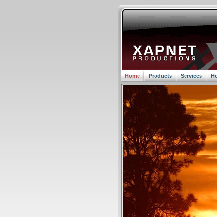
Home
Products
Services
Ho