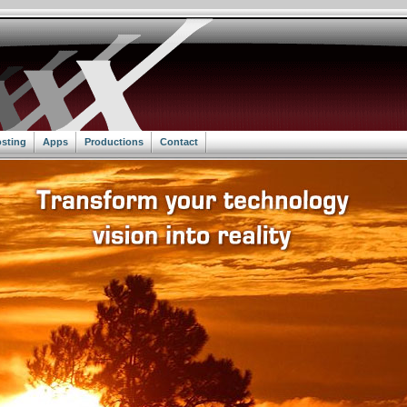
sting
Apps
Productions
Contact