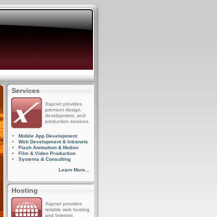
Services
Xapnet provides
premium design,
development, and
production services.
Mobile App Development
Web Development & Intranets
Flash Animation & Motion
Film & Video Production
Systems & Consulting
Learn More...
Hosting
Xapnet provides
reliable web hosting
and Internet