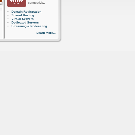
connectivity.
Domain Registration
Shared Hosting
Virtual Servers
Dedicated Servers
Streaming & Podcasting
Learn More...