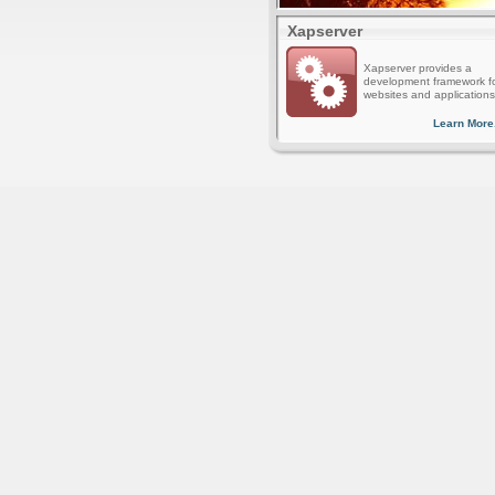
Xapserver
Xapserver provides a
development framework f
websites and applications
Learn More.