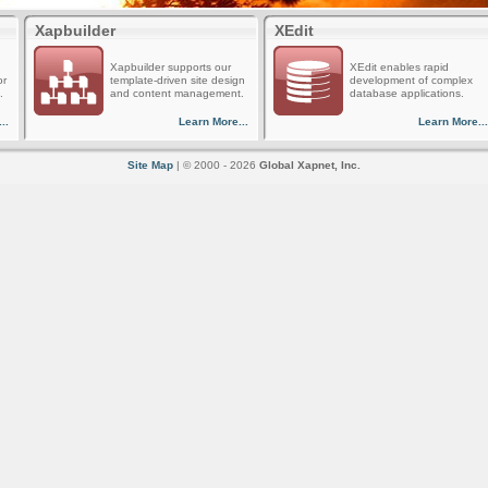
Xapbuilder
XEdit
Xapbuilder supports our
XEdit enables rapid
or
template-driven site design
development of complex
.
and content management.
database applications.
..
Learn More...
Learn More...
Site Map
| © 2000 - 2026
Global Xapnet, Inc.