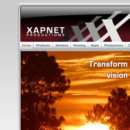
Home
Products
Services
Hosting
Apps
Productions
C