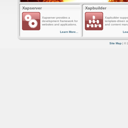
Xapserver
Xapbuilder
Xapserver provides a
Xapbuilder suppo
development framework for
template-driven s
websites and applications.
and content man
Learn More...
Lea
Site Map
| © 