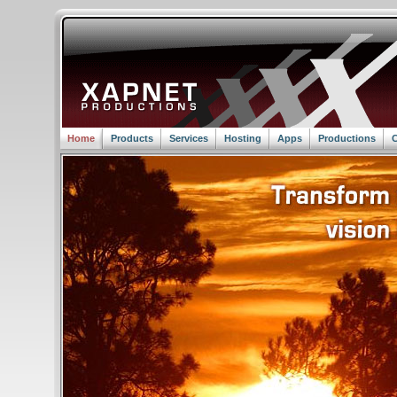
Home
Products
Services
Hosting
Apps
Productions
C