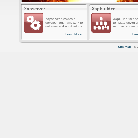
Xapserver
Xapbuilder
Xapserver provides a
Xapbuilder suppo
development framework for
template-driven s
websites and applications.
and content man
Learn More...
Lea
Site Map
| © 