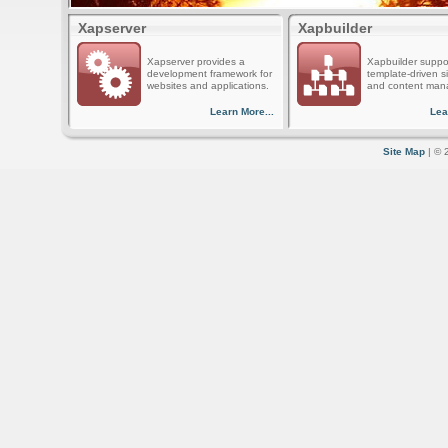
Xapserver
Xapbuilder
Xapserver provides a
Xapbuilder suppo
development framework for
template-driven s
websites and applications.
and content man
Learn More...
Lea
Site Map
| © 