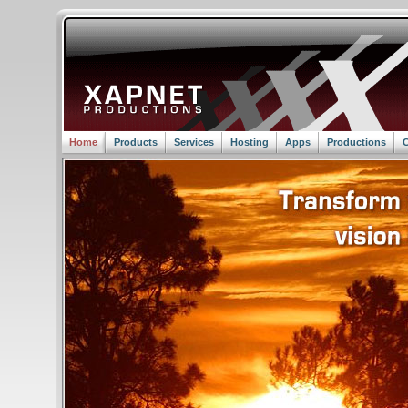
Home
Products
Services
Hosting
Apps
Productions
C