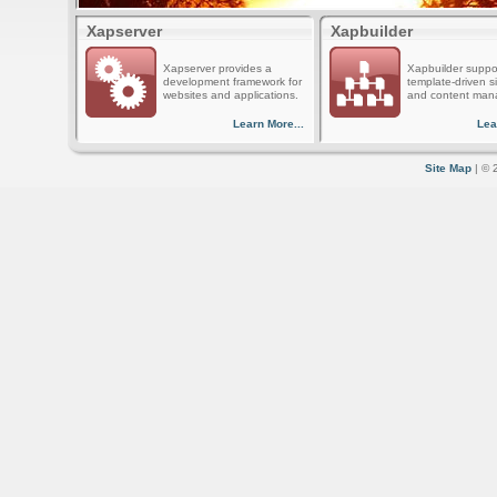
Xapserver
Xapbuilder
Xapserver provides a
Xapbuilder suppo
development framework for
template-driven s
websites and applications.
and content man
Learn More...
Lea
Site Map
| © 