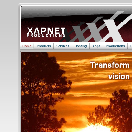
Home
Products
Services
Hosting
Apps
Productions
C