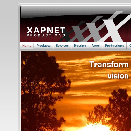
Home
Products
Services
Hosting
Apps
Productions
C