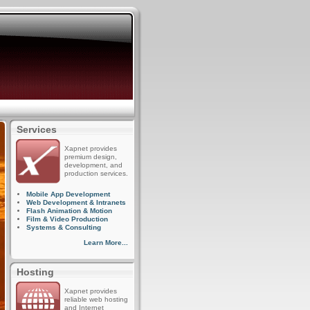
Services
Xapnet provides
premium design,
development, and
production services.
Mobile App Development
Web Development & Intranets
Flash Animation & Motion
Film & Video Production
Systems & Consulting
Learn More...
Hosting
Xapnet provides
reliable web hosting
and Internet