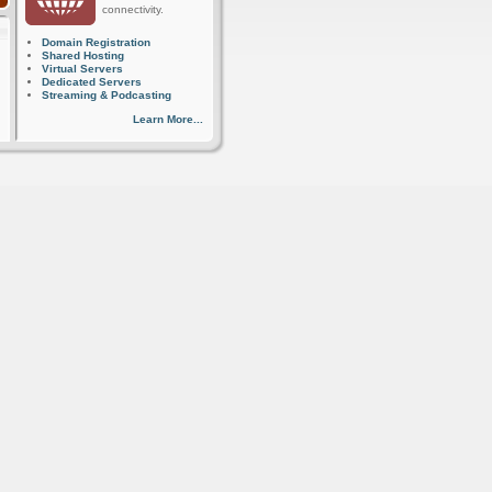
connectivity.
Domain Registration
Shared Hosting
Virtual Servers
Dedicated Servers
Streaming & Podcasting
Learn More...