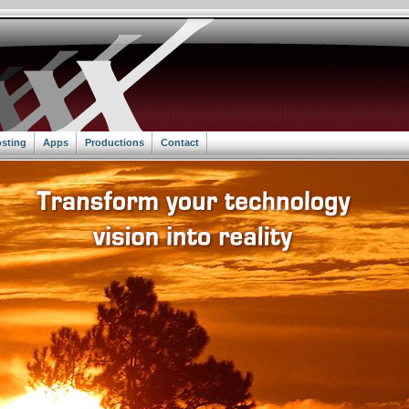
sting
Apps
Productions
Contact