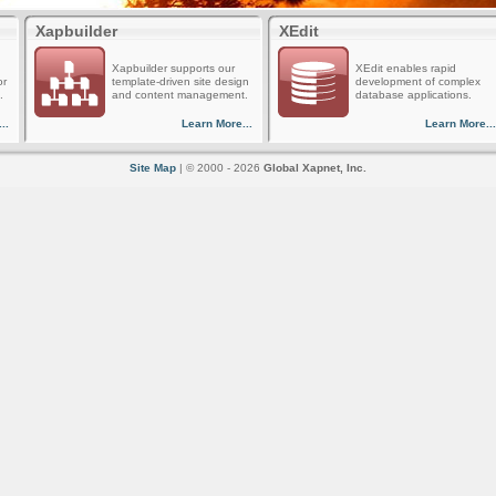
Xapbuilder
XEdit
Xapbuilder supports our
XEdit enables rapid
or
template-driven site design
development of complex
.
and content management.
database applications.
..
Learn More...
Learn More...
Site Map
| © 2000 - 2026
Global Xapnet, Inc.