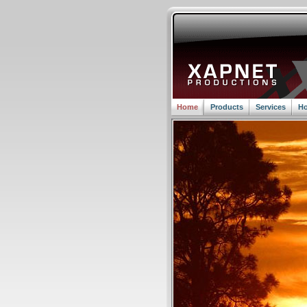
Home
Products
Services
Ho