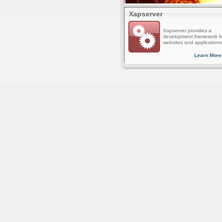
Xapserver
Xapserver provides a
development framework f
websites and applications
Learn More.