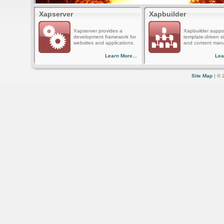
Xapserver
Xapbuilder
Xapserver provides a
Xapbuilder suppo
development framework for
template-driven s
websites and applications.
and content man
Learn More...
Lea
Site Map
| © 