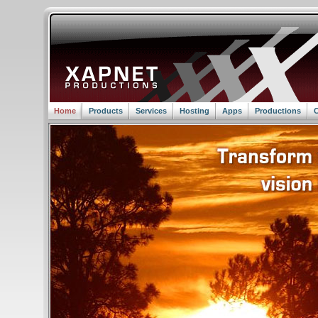
Home
Products
Services
Hosting
Apps
Productions
C