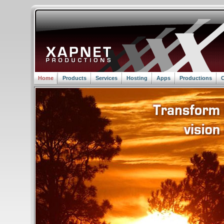
Home
Products
Services
Hosting
Apps
Productions
C