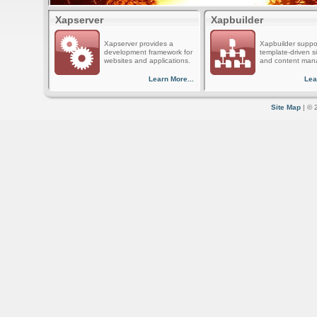
Xapserver
Xapbuilder
Xapserver provides a
Xapbuilder suppo
development framework for
template-driven s
websites and applications.
and content man
Learn More...
Lea
Site Map
| © 