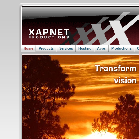
Home
Products
Services
Hosting
Apps
Productions
C