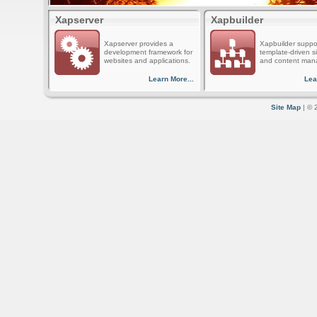
Xapserver
Xapbuilder
Xapserver provides a
Xapbuilder suppo
development framework for
template-driven s
websites and applications.
and content man
Learn More...
Lea
Site Map
| © 