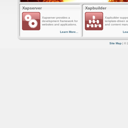
Xapserver
Xapbuilder
Xapserver provides a
Xapbuilder suppo
development framework for
template-driven s
websites and applications.
and content man
Learn More...
Lea
Site Map
| © 