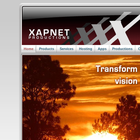
Home
Products
Services
Hosting
Apps
Productions
C