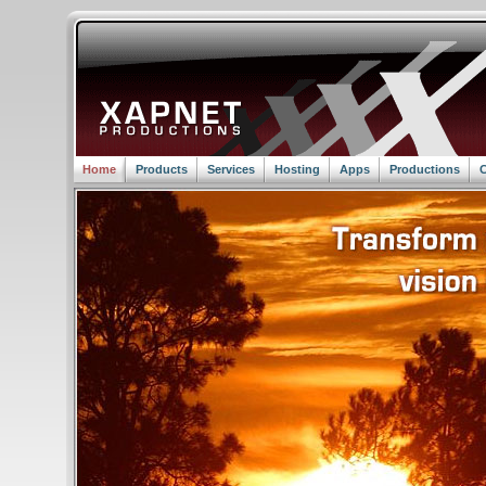
Home
Products
Services
Hosting
Apps
Productions
C