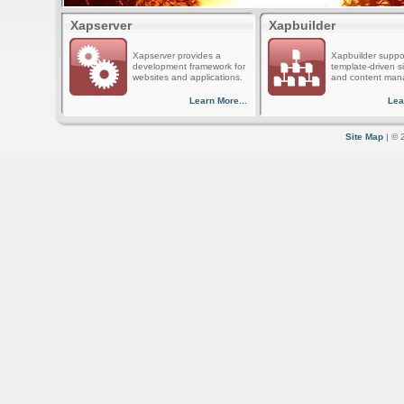
Xapserver
Xapbuilder
Xapserver provides a
Xapbuilder suppo
development framework for
template-driven s
websites and applications.
and content man
Learn More...
Lea
Site Map
| © 