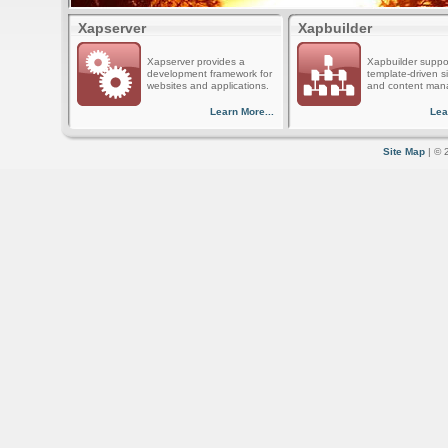
Xapserver
Xapbuilder
Xapserver provides a
Xapbuilder suppo
development framework for
template-driven s
websites and applications.
and content man
Learn More...
Lea
Site Map
| © 