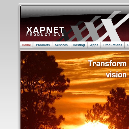
Home
Products
Services
Hosting
Apps
Productions
C