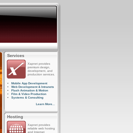
Services
Xapnet provides
premium design,
development, and
production services.
Mobile App Development
Web Development & Intranets
Flash Animation & Motion
Film & Video Production
Systems & Consulting
Learn More...
Hosting
Xapnet provides
reliable web hosting
and Internet