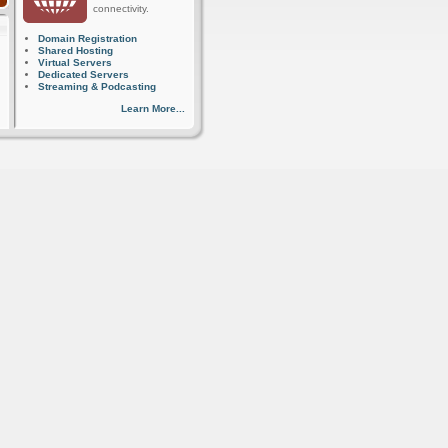
connectivity.
Domain Registration
Shared Hosting
Virtual Servers
Dedicated Servers
Streaming & Podcasting
Learn More...