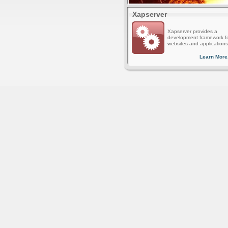
Xapserver
Xapserver provides a
development framework f
websites and applications
Learn More.