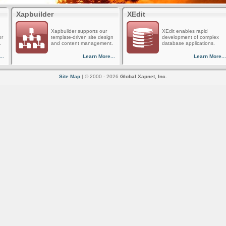
Xapbuilder
XEdit
Xapbuilder supports our
XEdit enables rapid
or
template-driven site design
development of complex
.
and content management.
database applications.
..
Learn More...
Learn More...
Site Map
| © 2000 - 2026
Global Xapnet, Inc.