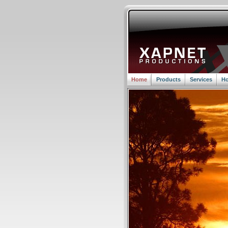
Home
Products
Services
Ho