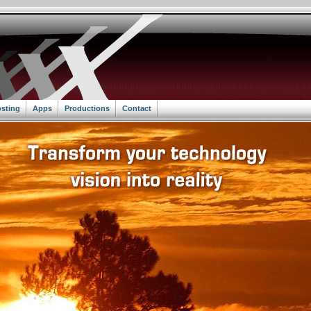
sting
Apps
Productions
Contact