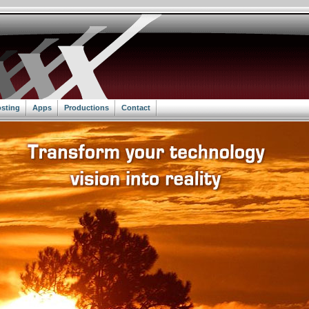
sting
Apps
Productions
Contact