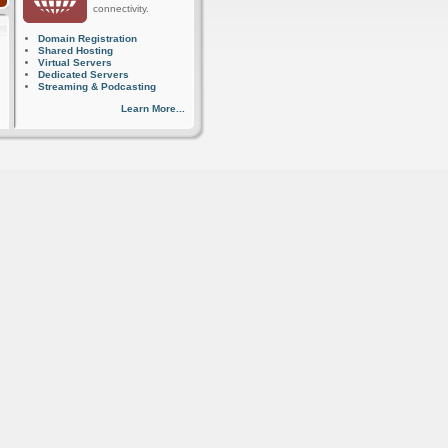
connectivity.
Domain Registration
Shared Hosting
Virtual Servers
Dedicated Servers
Streaming & Podcasting
Learn More...