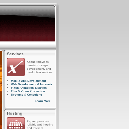
Services
Xapnet provides
premium design,
development, and
production services.
Mobile App Development
Web Development & Intranets
Flash Animation & Motion
Film & Video Production
Systems & Consulting
Learn More...
Hosting
Xapnet provides
reliable web hosting
and Internet