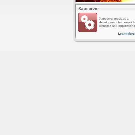
Xapserver
Xapserver provides a
development framework f
websites and applications
Learn More.