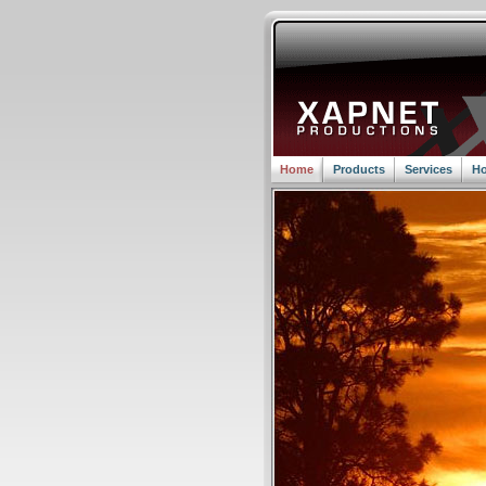
Home
Products
Services
Ho