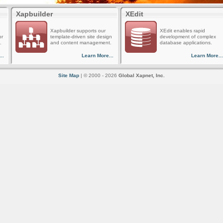
Xapbuilder
XEdit
Xapbuilder supports our
XEdit enables rapid
or
template-driven site design
development of complex
.
and content management.
database applications.
..
Learn More...
Learn More...
Site Map
| © 2000 - 2026
Global Xapnet, Inc.