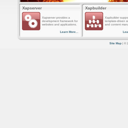
Xapserver
Xapbuilder
Xapserver provides a
Xapbuilder suppo
development framework for
template-driven s
websites and applications.
and content man
Learn More...
Lea
Site Map
| © 