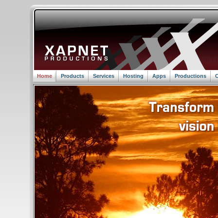
Home
Products
Services
Hosting
Apps
Productions
C