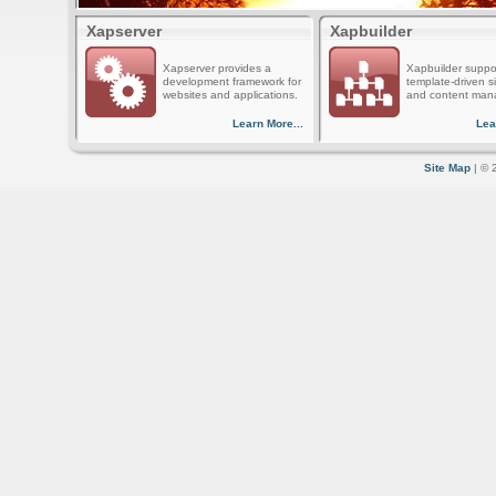
Xapserver
Xapbuilder
Xapserver provides a
Xapbuilder suppo
development framework for
template-driven s
websites and applications.
and content man
Learn More...
Lea
Site Map
| © 