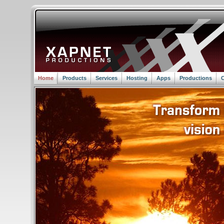
Home
Products
Services
Hosting
Apps
Productions
C