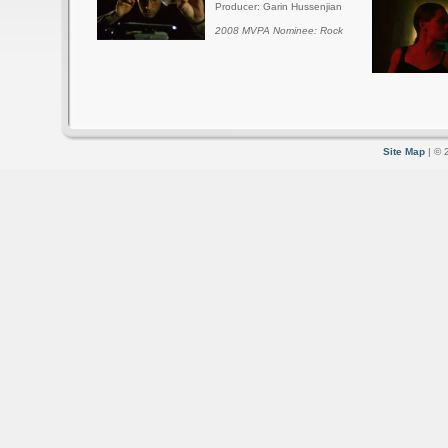
Producer: Garin Hussenjian
2008 MVPA Nominee: Rock
Site Map
| © 