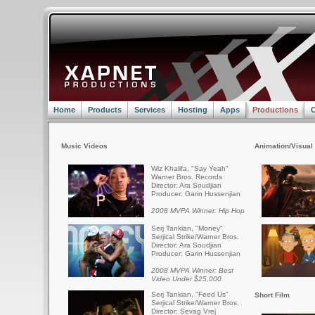
Home
Products
Services
Hosting
Apps
Productions
C
Music Videos
Animation/Visual 
Wiz Khalifa, "Say Yeah"
Warner Bros. Records
Director: Ara Soudjian
Producer: Garin Hussenjian
2008 MVPA Winner: Hip Hop
Serj Tankian, "Money"
Serjical Strike/Warner Bros.
Director: Ara Soudjian
Producer: Garin Hussenjian
2008 MVPA Winner: Best
Video Under $25,000
Serj Tankian, "Feed Us"
Short Film
Serjical Strike/Warner Bros.
Director: Sevag Vrej