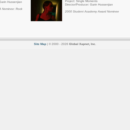
Project: Single Moments
Garin Hussenjian
Director/Producer: Garin Hussenjian
 Nominee: Rock
2000 Student Academy Award Nominee
Site Map
| © 2000 - 2026
Global Xapnet, Inc.