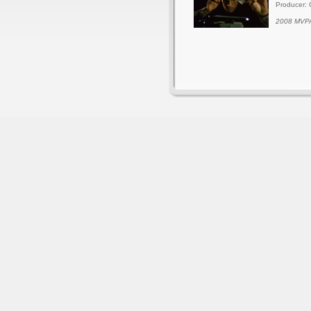
Producer: 
2008 MVPA