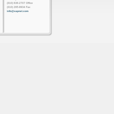
(310) 636-2707 Office
(310) 295-9934 Fax
info@xapnet.com