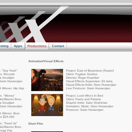
sting
Apps
Productions
Contact
Animation/Visual Effects
a, "Say Yeah"
Project: East of Byzantium (Teaser)
s. Records
Client: Fugitive Studios
ra Soudjian
Director: Roger Kupelian
Garin Hussenjian
Visual Effects Supervisor: Eli Jarra
Visual Effects Artist: Garo Hussenjian
 Winner: Hip Hop
Line Producer: Garin Hussenjian
an, "Money"
Project: Look Who's In Bed
rike/Warner Bros.
Client: Poets and Patriots
ra Soudjian
Graphic Artist: Sako Shahinian
Garin Hussenjian
Animation, Music: Garo Hussenjian
Producer: Garin Hussenjian
 Winner: Best
er $25,000
an, "Feed Us"
Short Film
rike/Warner Bros.
evag Vrej