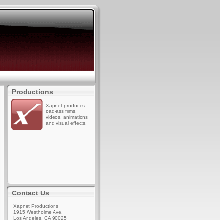
Productions
Xapnet produces
bad-ass films,
videos, animations
and visual effects.
Contact Us
Xapnet Productions
1915 Westholme Ave.
Los Angeles, CA 90025