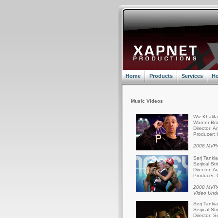
Home
Products
Services
Ho
Music Videos
Wiz Khalif
Warner Bro
Director: A
Producer: 
2008 MVPA
Serj Tanki
Serjical St
Director: A
Producer: 
2008 MVPA
Video Und
Serj Tanki
Serjical St
Director: S