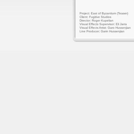
Project: East of Byzantium (Teaser)
Client: Fugitive Studios
Director: Roger Kupelian
Visual Effects Supervisor: Eli Jarra
Visual Effects Artist: Garo Hussenjian
Line Producer: Garin Hussenjian