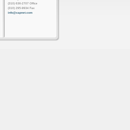
(310) 636-2707 Office
(310) 295-9934 Fax
info@xapnet.com