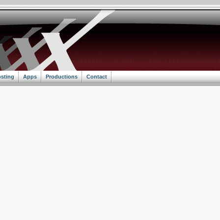
sting
Apps
Productions
Contact