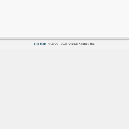
Site Map
| © 2000 - 2026
Global Xapnet, Inc.