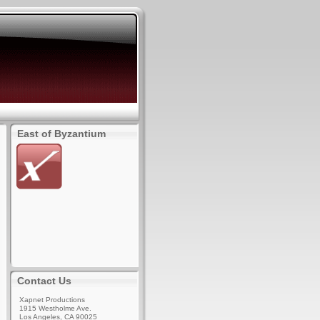
East of Byzantium
Contact Us
Xapnet Productions
1915 Westholme Ave.
Los Angeles, CA 90025