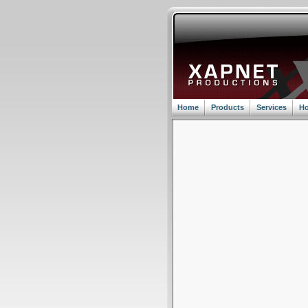
Home
Products
Services
Ho